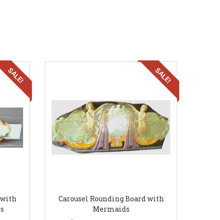
SALE!
SALE!
 with
Carousel Rounding Board with
s
Mermaids