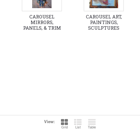
CAROUSEL
CAROUSEL ART,
MIRRORS,
PAINTINGS,
PANELS, & TRIM
SCULPTURES
View:
Grid
List
Table