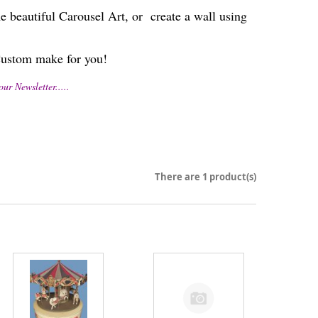
autiful Carousel Art, or create a wall using
s Custom make for you!
 Newsletter.....
There are 1 product(s)