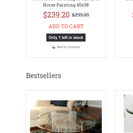
Horse Painting 45x38
$239.20
$299.00
ADD TO CART
Only 1 left in stock
Add to compare
Bestsellers