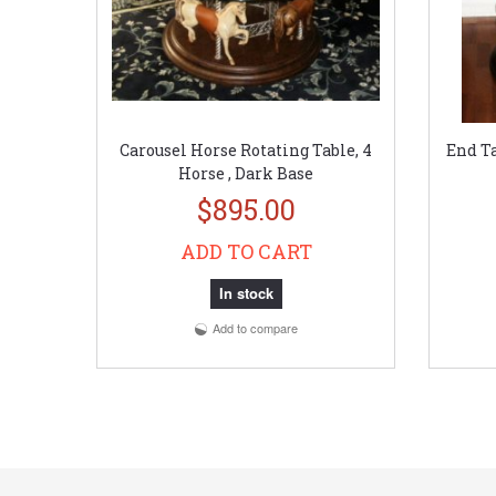
Carousel Horse Rotating Table, 4
End Ta
Horse , Dark Base
$895.00
ADD TO CART
In stock
Add to compare