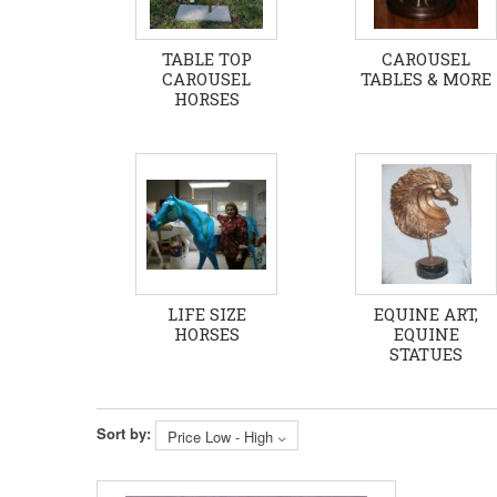
TABLE TOP
CAROUSEL
CAROUSEL
TABLES & MORE
HORSES
LIFE SIZE
EQUINE ART,
HORSES
EQUINE
STATUES
Sort by:
Price Low - High