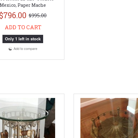
Mexico, Paper Mache
$796.00
$995.00
ADD TO CART
Only 1 left in stock
Add to compare