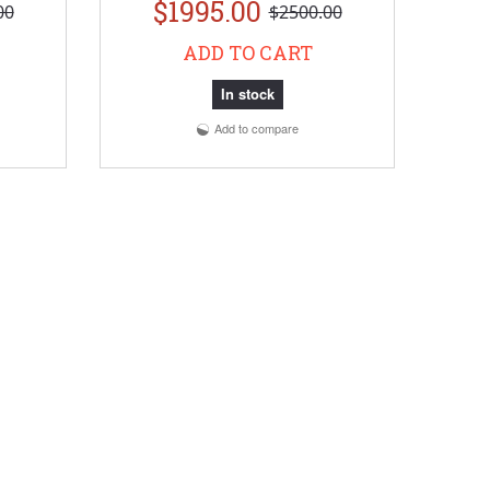
$1995.00
00
$2500.00
ADD TO CART
In stock
Add to compare