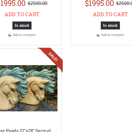
1995.00
$1995.00
$2500.00
$2500.
ADD TO CART
ADD TO CART
In stock
In stock
Add to compare
Add to compare
SALE!
se Heads 22"x28" Sermel