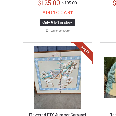
$125.00
$
$195.00
ADD TO CART
Only 6 left in stock
Add to compare
SALE!
Flowered PTC Jumper Carousel
Hor