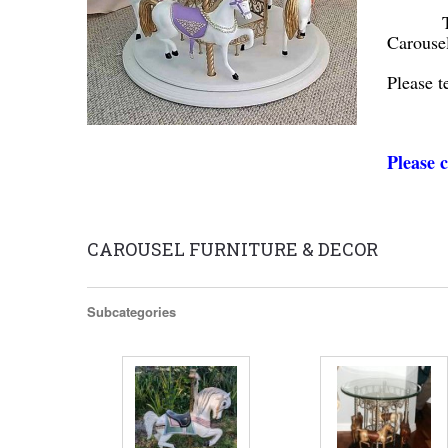
Think a
Carouse
Please t
Scroll to
Please c
CAROUSEL FURNITURE & DECOR
Subcategories