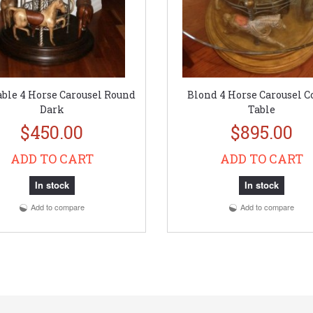
ble 4 Horse Carousel Round
Blond 4 Horse Carousel C
Dark
Table
$450.00
$895.00
ADD TO CART
ADD TO CART
In stock
In stock
Add to compare
Add to compare