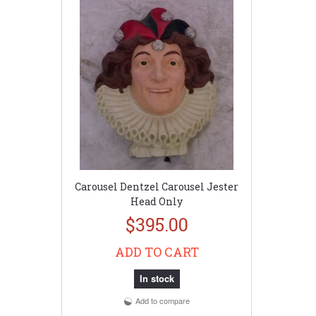
Carousel Dentzel Carousel Jester
Head Only
$395.00
ADD TO CART
In stock
Add to compare