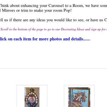
bout enhancing your Carousel to a Room, we have some be
l Mirrors or trim to make your room Pop!
ell us if there are any ideas you would like to see, or have u
 the bottom of the page to go to our Decorating Ideas and sign up for our
lick on each item for more photos and details.....
.