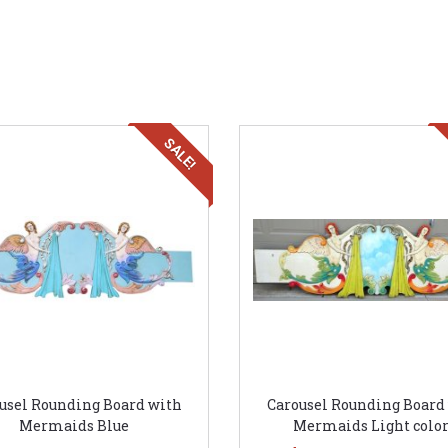
SALE!
usel Rounding Board with
Carousel Rounding Board
Mermaids Blue
Mermaids Light color