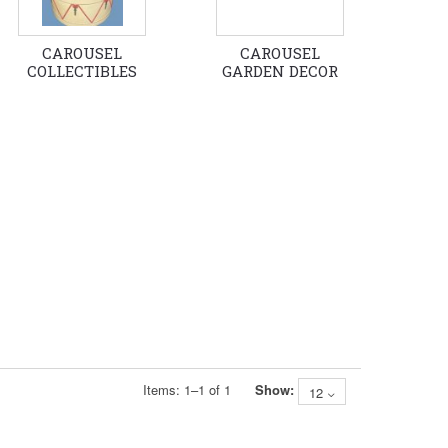
CAROUSEL
CAROUSEL
COLLECTIBLES
GARDEN DECOR
Items:
1
–
1
of
1
Show:
12