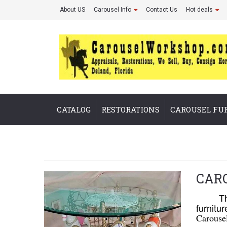
About US
Carousel Info
Contact Us
Hot deals
CATALOG
RESTORATIONS
CAROUSEL FU
CAR
The
furnitu
Carouse