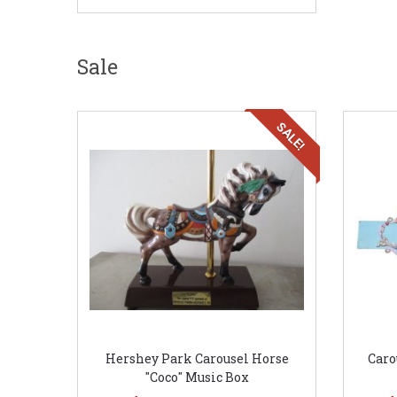
Sale
SALE!
Hershey Park Carousel Horse
Caro
"Coco" Music Box