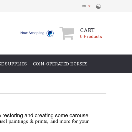
en
CART
Now Accepting
0
Products
SE SUPPLIES
COIN-OPERATED HORSES
restoring and creating some carousel
sel paintings & prints,
and more for your