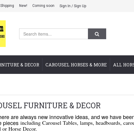
Shipping
New!
Coming soon
Sign In / Sign Up
RNITURE & DECOR
CAROUSEL HORSES & MORE
ALL HOR
OUSEL FURNITURE & DECOR
re are always new innovative ideas, and we have been 
re pieces
including Carousel Tables, lamps, headboards, carou
l or Horse Decor.