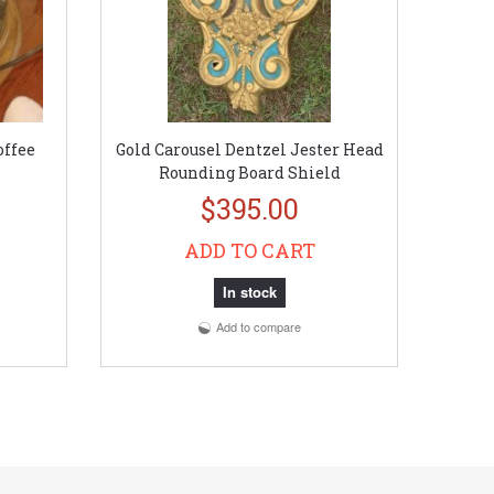
offee
Gold Carousel Dentzel Jester Head
Rounding Board Shield
$395.00
ADD TO CART
In stock
Add to compare