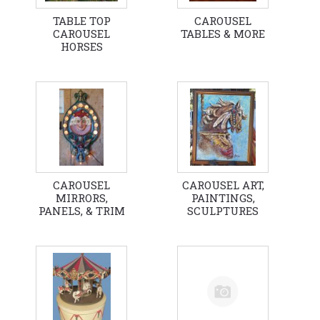
TABLE TOP
CAROUSEL
CAROUSEL
TABLES & MORE
HORSES
CAROUSEL
CAROUSEL ART,
MIRRORS,
PAINTINGS,
PANELS, & TRIM
SCULPTURES