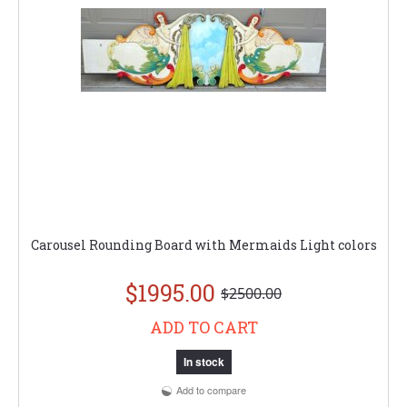
Carousel Rounding Board with Mermaids Light colors
$1995.00
$2500.00
ADD TO CART
In stock
Add to compare