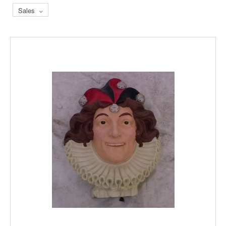
Sales