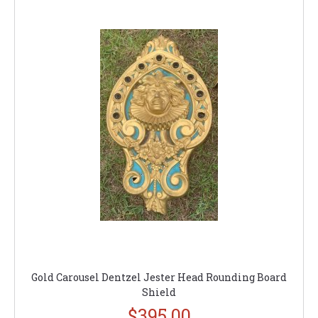
Gold Carousel Dentzel Jester Head Rounding Board
Shield
$395.00