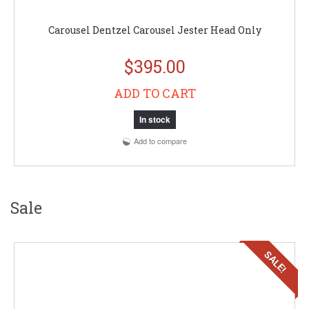
Carousel Dentzel Carousel Jester Head Only
$395.00
ADD TO CART
In stock
Add to compare
Sale
SALE!