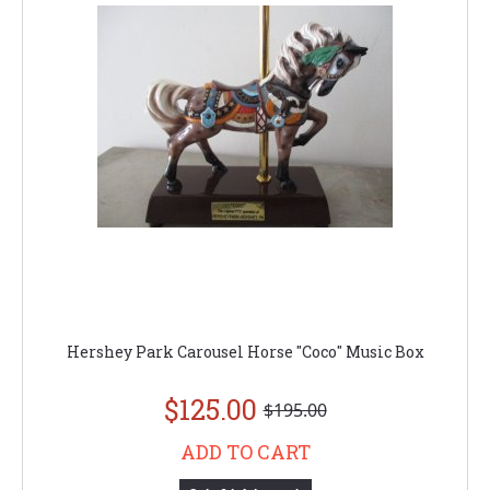
Hershey Park Carousel Horse "Coco" Music Box
$125.00
$195.00
ADD TO CART