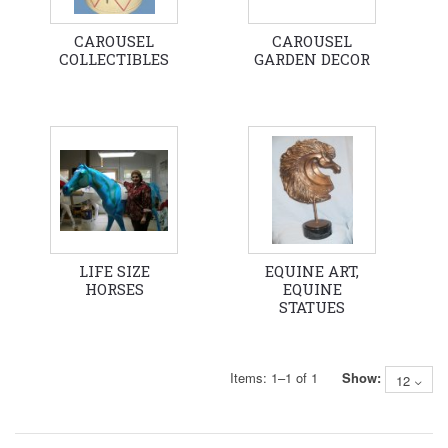
CAROUSEL
CAROUSEL
COLLECTIBLES
GARDEN DECOR
LIFE SIZE
EQUINE ART,
HORSES
EQUINE
STATUES
Items:
1
–
1
of
1
Show:
12