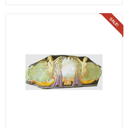
SALE!