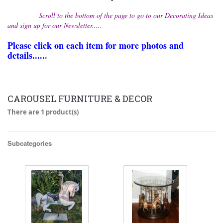
Scroll to the bottom of the page to go to our Decorating Ideas
and sign up for our Newsletter.....
Please click on each item for more photos and
details.....
.
CAROUSEL FURNITURE & DECOR
There are 1 product(s)
Subcategories