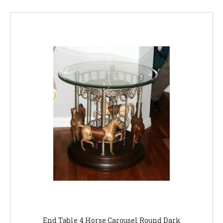
End Table 4 Horse Carousel Round Dark