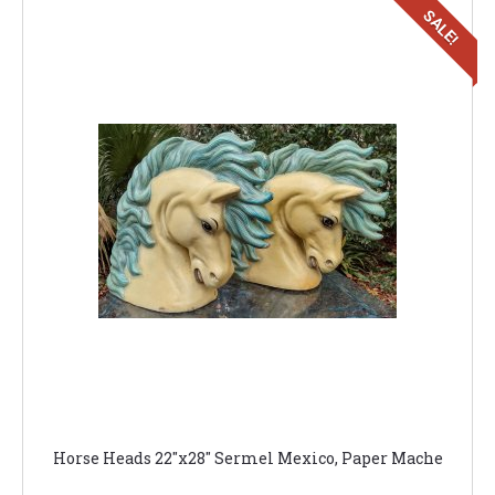
SALE!
Horse Heads 22"x28" Sermel Mexico, Paper Mache