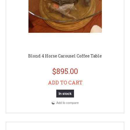
Blond 4 Horse Carousel Coffee Table
$895.00
ADD TO CART
In stock
Add to compare