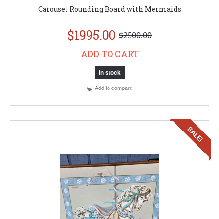
Carousel Rounding Board with Mermaids
$1995.00
$2500.00
ADD TO CART
In stock
Add to compare
SALE!