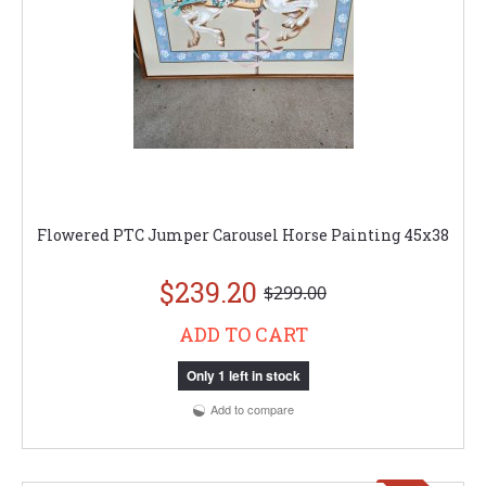
Flowered PTC Jumper Carousel Horse Painting 45x38
$239.20
$299.00
ADD TO CART
Only 1 left in stock
Add to compare