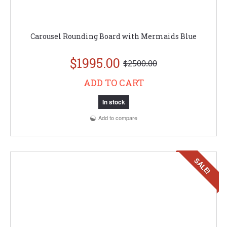
Carousel Rounding Board with Mermaids Blue
$1995.00
$2500.00
ADD TO CART
In stock
Add to compare
SALE!