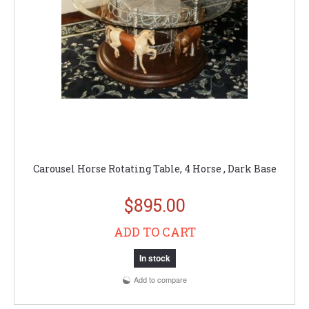
Carousel Horse Rotating Table, 4 Horse , Dark Base
$895.00
ADD TO CART
In stock
Add to compare