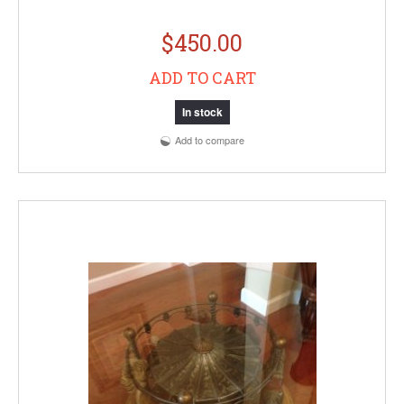
$450.00
ADD TO CART
In stock
Add to compare