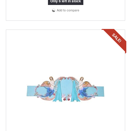
Only 6 left in stock
Add to compare
SALE!