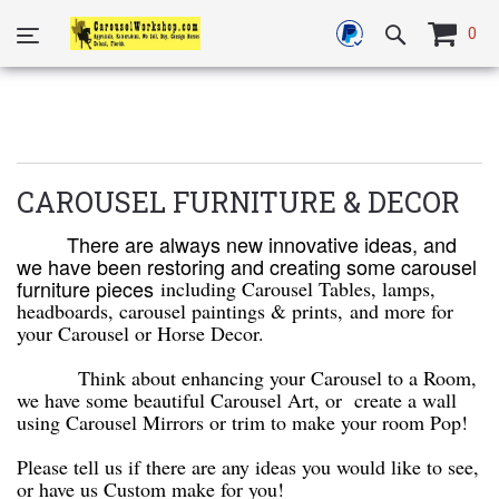
0
CAROUSEL FURNITURE & DECOR
There are always new innovative ideas, and
we have been restoring and creating some carousel
furniture pieces
including Carousel Tables, lamps,
headboards, carousel paintings & prints,
and more for
your Carousel or Horse Decor.
Think about enhancing your Carousel to a Room,
we have some beautiful Carousel Art, or create a wall
using Carousel Mirrors or trim to make your room Pop!
Please tell us if there are any ideas you would like to see,
or have us Custom make for you!