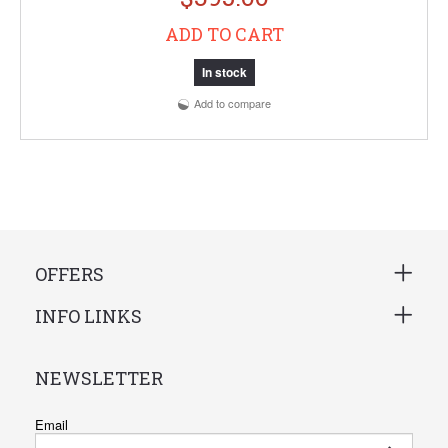
ADD TO CART
In stock
Add to compare
OFFERS
INFO LINKS
NEWSLETTER
Email