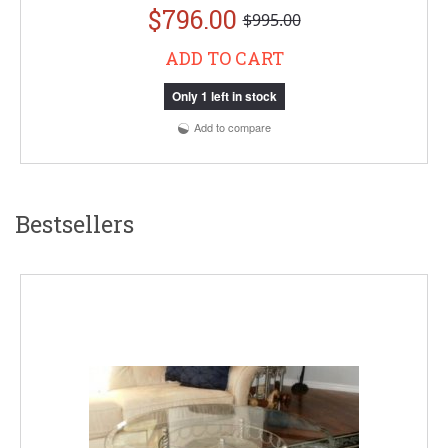
$796.00
$995.00
ADD TO CART
Only 1 left in stock
Add to compare
Bestsellers