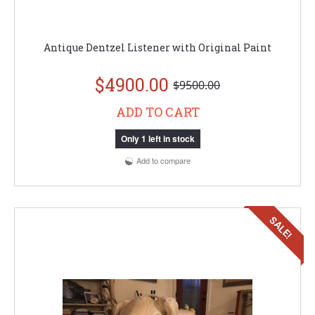
Antique Dentzel Listener with Original Paint
$4900.00
$9500.00
ADD TO CART
Only 1 left in stock
Add to compare
SALE!