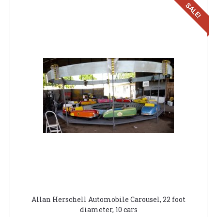
SALE!
Allan Herschell Automobile Carousel, 22 foot
diameter, 10 cars