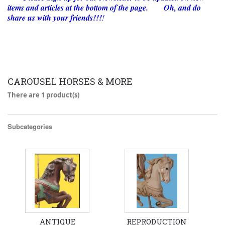
items and articles at the bottom of the page. Oh, and do
share us with your friends!!!
!
CAROUSEL HORSES & MORE
There are 1 product(s)
Subcategories
ANTIQUE
REPRODUCTION