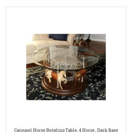
Carousel Horse Rotating Table, 4 Horse , Dark Base