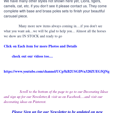
We have many other styles not shown here yet, Lions, tigers,
camels, cat, etc. if you don't see it please contact us. They come
complete with base and brass poles sets to finish your beautiful
carousel piece.
Many more new items always coming in....if you don't see
what you want ask...we will be glad to help you... Almost all the horses
we show are IN STOCK and ready to go
Click on Each item for more Photos and Details
check out our videos too....
https://www.youtube.com/channel/UCp5kB2USGDVn328ZUEG5QNg
Scroll to the bottom of the page to go to our Decorating Ideas
and sign up for our Newsletter,& visit us on Facebook....and visit our
decorating ideas on Pinterest.
Please Sign up for our Newsletter to be updated on new