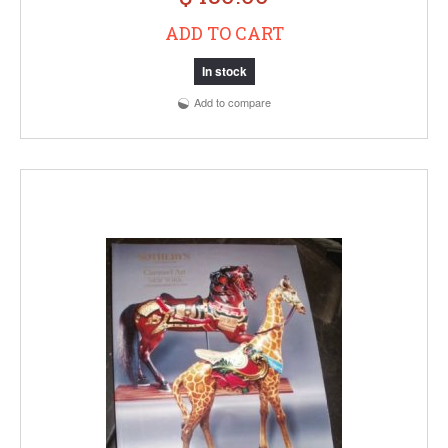
ADD TO CART
In stock
Add to compare