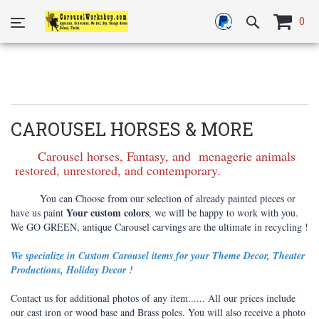
0
CAROUSEL HORSES & MORE
Carousel horses, Fantasy, and menagerie animals
restored, unrestored, and contemporary.
You can Choose from our selection of already painted pieces or
Your custom colors
have us paint
, we will be happy to work with you.
We GO GREEN, antique Carousel carvings are the ultimate in recycling !
We specialize in Custom Carousel items for your Theme Decor, Theater
Productions, Holiday Decor !
Contact us for additional photos of any item...... All our prices include
our cast iron or wood base and Brass poles. You will also receive a photo