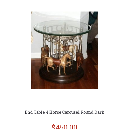
End Table 4 Horse Carousel Round Dark
$450.00