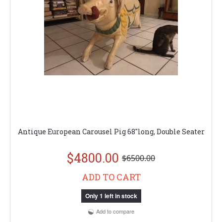
Antique European Carousel Pig 68"long, Double Seater
$4800.00
$6500.00
ADD TO CART
Only 1 left in stock
Add to compare