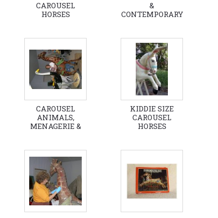
CAROUSEL
&
HORSES
CONTEMPORARY
CAROUSEL
HORSES
CAROUSEL
KIDDIE SIZE
ANIMALS,
CAROUSEL
MENAGERIE &
HORSES
FANTASY