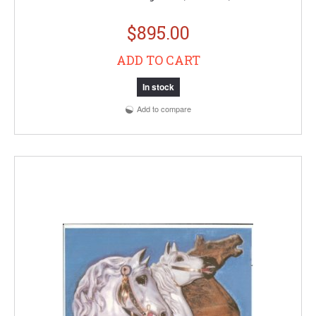
$895.00
ADD TO CART
In stock
Add to compare