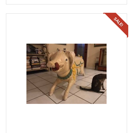
SALE!