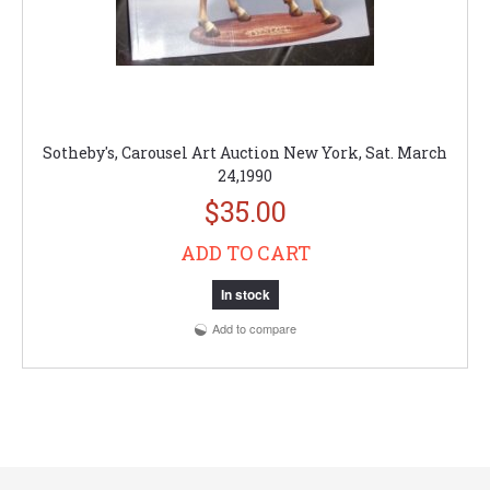
Sotheby's, Carousel Art Auction New York, Sat. March
24,1990
$35.00
ADD TO CART
In stock
Add to compare