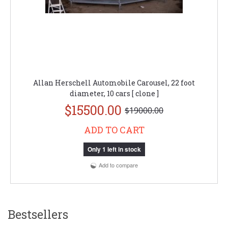
Allan Herschell Automobile Carousel, 22 foot
diameter, 10 cars [ clone ]
$15500.00
$19000.00
ADD TO CART
Only 1 left in stock
Add to compare
Bestsellers