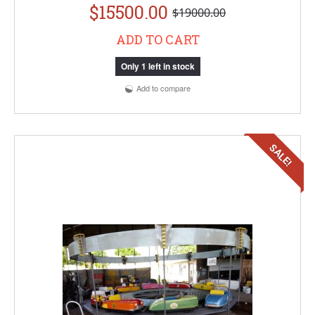
$15500.00
$19000.00
ADD TO CART
Only 1 left in stock
Add to compare
SALE!