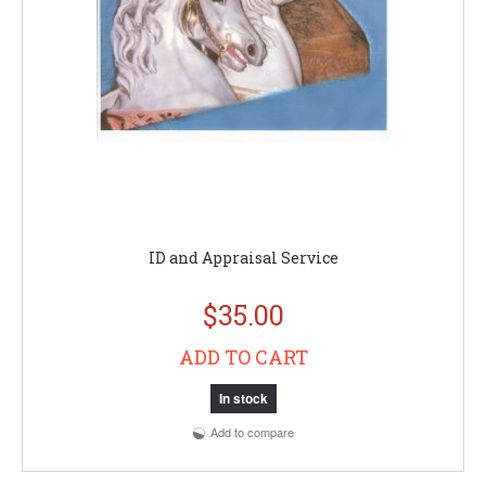
ID and Appraisal Service
$35.00
ADD TO CART
In stock
Add to compare