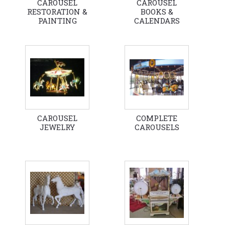
CAROUSEL
CAROUSEL
RESTORATION &
BOOKS &
PAINTING
CALENDARS
CAROUSEL
COMPLETE
JEWELRY
CAROUSELS