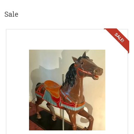
Sale
SALE!