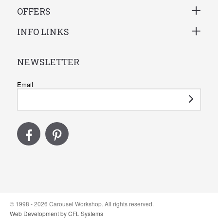
OFFERS
INFO LINKS
NEWSLETTER
Email
© 1998 - 2026 Carousel Workshop. All rights reserved.
Web Development by CFL Systems