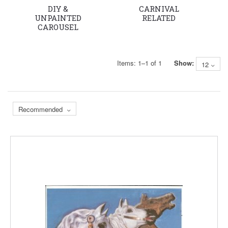
DIY &
CARNIVAL
UNPAINTED
RELATED
CAROUSEL
HORSE &
PROJECT
HORSES
Items:
1
–
1
of
1
Show:
12
Recommended