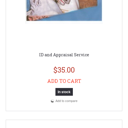
ID and Appraisal Service
$35.00
ADD TO CART
In stock
Add to compare