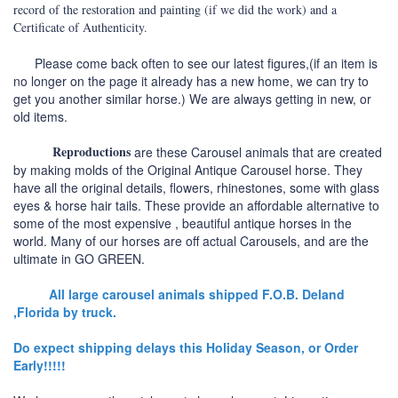
record of the restoration and painting (if we did the work) and a
Certificate of Authenticity.
Please come back often to see our latest figures,(if an item is
no longer on the page it already has a new home, we can try to
get you another similar horse.) We are always getting in new, or
old items.
Reproductions
are these Carousel animals that are created
by making molds of the Original Antique Carousel horse. They
have all the original details, flowers, rhinestones, some with glass
eyes & horse hair tails. These provide an affordable alternative to
some of the most expensive , beautiful antique horses in the
world. Many of our horses are off actual Carousels, and are the
ultimate in GO GREEN.
All large carousel animals shipped F.O.B. Deland
,Florida by truck.
Do expect shipping delays this Holiday Season, or Order
Early!!!!!