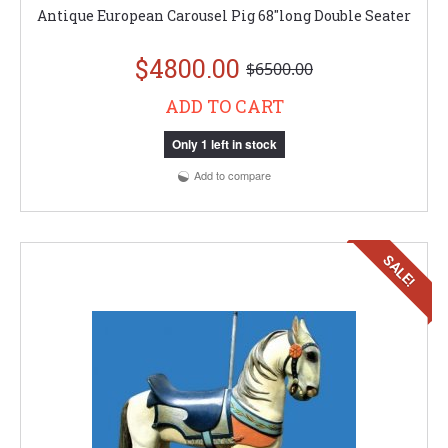
Antique European Carousel Pig 68"long Double Seater
$4800.00
$6500.00
ADD TO CART
Only 1 left in stock
Add to compare
SALE!