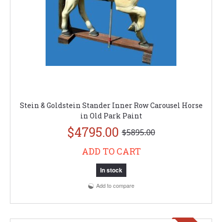
Stein & Goldstein Stander Inner Row Carousel Horse
in Old Park Paint
$4795.00
$5895.00
ADD TO CART
In stock
Add to compare