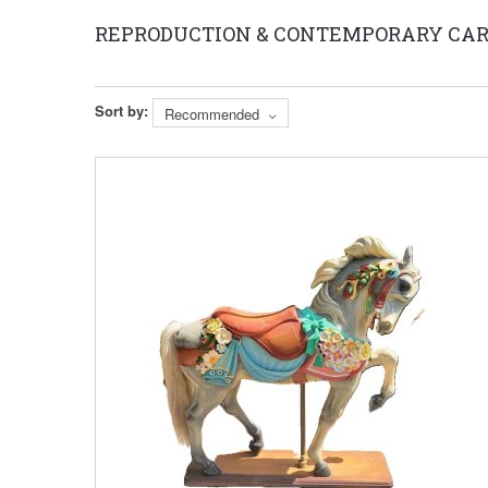
REPRODUCTION & CONTEMPORARY CAR
Sort by:
Recommended