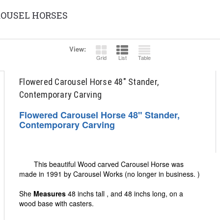
OUSEL HORSES
View:
Grid
List
Table
Flowered Carousel Horse 48" Stander,
Contemporary Carving
Flowered Carousel Horse 48" Stander,
Contemporary Carving
This beautiful Wood carved Carousel Horse was
made in 1991 by Carousel Works (no longer in business. )
She
Measures
48 inchs tall , and 48 inchs long, on a
wood base with casters.