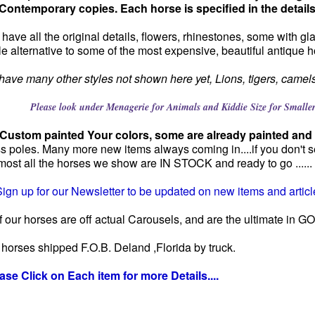
Contemporary copies. Each horse is specified in the detail
have all the original details, flowers, rhinestones, some with g
le alternative to some of the most expensive, beautiful antique h
ave many other styles not shown here yet, Lions, tigers, camels,c
ook under Menagerie for Animals and Kiddie Size for Smaller H
 Custom painted Your colors, some are already painted and 
s poles. Many more new items always coming in....if you don't s
lmost all the horses we show are IN STOCK and ready to go ......
ign up for our Newsletter to be updated on new items and article
 our horses are off actual Carousels, and are the ultimate in
e horses shipped F.O.B. Deland ,Florida by truck.
ase Click on Each item for more Details....