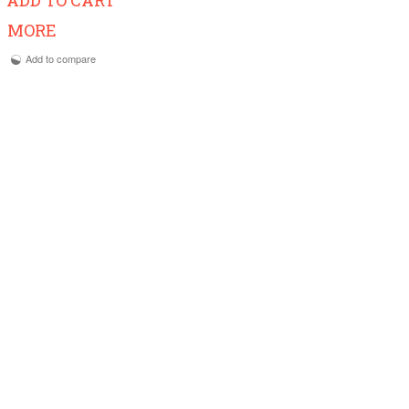
MORE
Add to compare