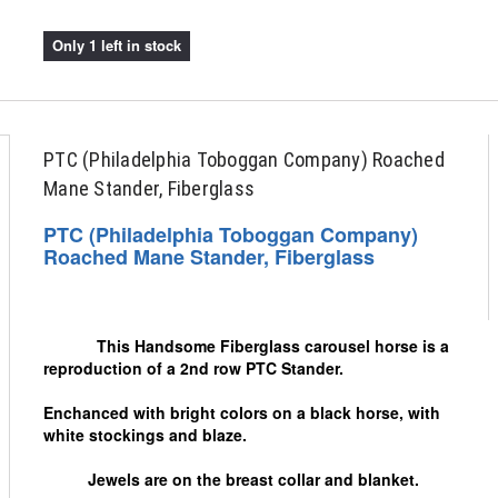
Only 1 left in stock
PTC (Philadelphia Toboggan Company) Roached
Mane Stander, Fiberglass
PTC (Philadelphia Toboggan Company)
Roached Mane Stander, Fiberglass
This Handsome Fiberglass carousel horse is a
reproduction of a 2nd row PTC Stander.
Enchanced with bright colors on a black horse, with
white stockings and blaze.
Jewels are on the breast collar and blanket.