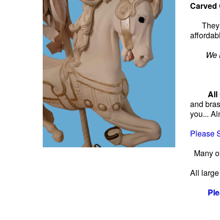
Carved 
They 
affordab
We h
Please l
All
and bras
you... A
Please S
Many of
All larg
Ple