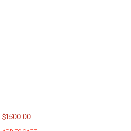
$1500.00
ADD TO CART