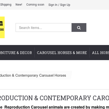
Shipping
New!
Coming soon
Sign In / Sign Up
RNITURE & DECOR
CAROUSEL HORSES & MORE
ALL HOR
duction & Contemporary Carousel Horses
RODUCTION & CONTEMPORARY CARO
e Reproduction Carousel animals are created by making mo