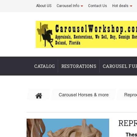
About US
Carousel Info
Contact Us
Hot deals
CATALOG
RESTORATIONS
CAROUSEL FU
Carousel Horses & more
Repro
REP
Thes