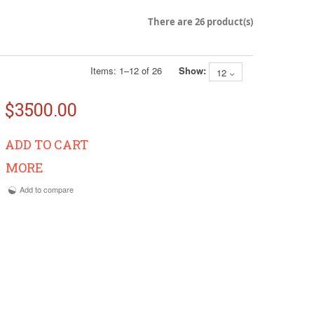
There are 26 product(s)
Items:
1
–
12
of
26
Show:
12
$3500.00
ADD TO CART
MORE
Add to compare