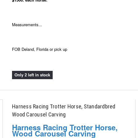
Measurements...
FOB Deland, Florida or pick up
Only 2 left in stock
Harness Racing Trotter Horse, Standardbred
Wood Carousel Carving
Harness Racing Trotter Horse,
Wood Carousel Carving