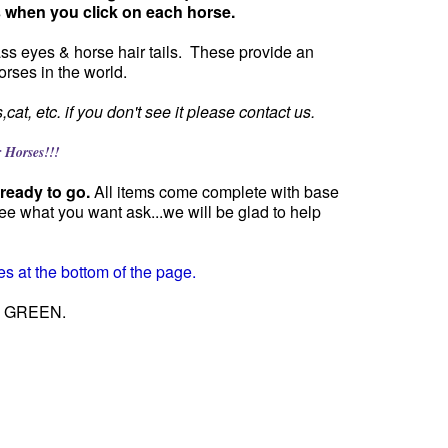
s when you click on each horse.
lass eyes & horse hair tails. These provide an
orses in the world.
at, etc. if you don't see it please contact us.
orses!!!
ready to go.
All items come complete with base
ee what you want ask...we will be glad to help
s at the bottom of the page.
 GO GREEN.