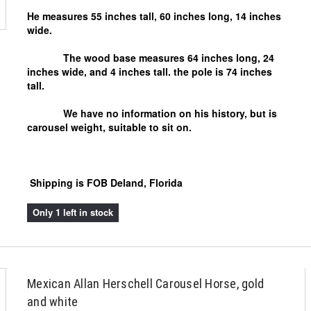
He measures 55 inches tall, 60 inches long, 14 inches
wide.
The wood base measures 64 inches long, 24
inches wide, and 4 inches tall. the pole is 74 inches
tall.
We have no information on his history, but is
carousel weight, suitable to sit on.
Shipping is FOB Deland, Florida
Only 1 left in stock
Mexican Allan Herschell Carousel Horse, gold
and white