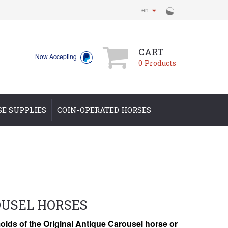
en
CART
Now Accepting
0
Products
SE SUPPLIES
COIN-OPERATED HORSES
USEL HORSES
lds of the Original
Antique Carousel horse or