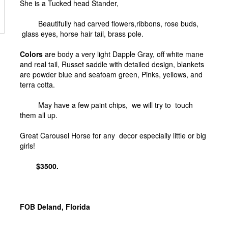
She is a Tucked head Stander,
Beautifully had carved flowers,ribbons, rose buds,
glass eyes, horse hair tail, brass pole.
Colors
are body a very light Dapple Gray, off white mane
and real tail, Russet saddle with detailed design, blankets
are powder blue and seafoam green, Pinks, yellows, and
terra cotta.
May have a few paint chips, we will try to touch
them all up.
Great Carousel Horse for any decor especially little or big
girls!
$3500.
FOB Deland, Florida