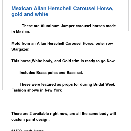
Mexican Allan Herschell Carousel Horse,
gold and white
These are Aluminum Jumper carousel horses made
in Mexico.
Mold from an Allan Herschell Carousel Horse, outer row
Stargazer.
This horse,White body, and Gold trim is ready to go Now.
Includes Brass poles and Base set.
These were featured as props for during Bridal Week
Fashion shows in New York
There are 2 available right now, are all the same body will
custom paint design.
$1500. each horse.