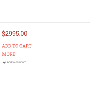
$2995.00
ADD TO CART
MORE
Add to compare