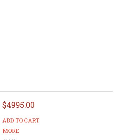
$4995.00
ADD TO CART
MORE