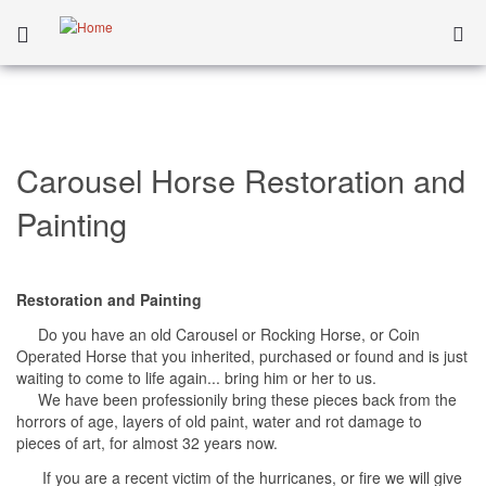
Carousel Horse Restoration and
Painting
Restoration and Painting
Do you have an old Carousel or Rocking Horse, or Coin
Operated Horse that you inherited, purchased or found and is just
waiting to come to life again... bring him or her to us.
We have been professionily bring these pieces back from the
horrors of age, layers of old paint, water and rot damage to
pieces of art, for almost 32 years now.
If you are a recent victim of the hurricanes, or fire we will give