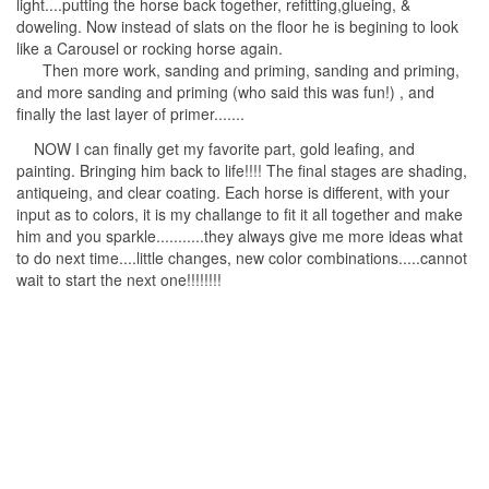
light....putting the horse back together, refitting,glueing, &
doweling. Now instead of slats on the floor he is begining to look
like a Carousel or rocking horse again.
Then more work, sanding and priming, sanding and priming,
and more sanding and priming (who said this was fun!) , and
finally the last layer of primer.......
NOW I can finally get my favorite part, gold leafing, and
painting. Bringing him back to life!!!! The final stages are shading,
antiqueing, and clear coating. Each horse is different, with your
input as to colors, it is my challange to fit it all together and make
him and you sparkle...........they always give me more ideas what
to do next time....little changes, new color combinations.....cannot
wait to start the next one!!!!!!!!