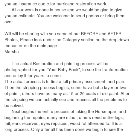
you an insurance quote for hurricane restoration work.
All our work is done in house and we would be glad to give
you an estimate. You are welcome to send photos or bring them
over.
Will will be sharing with you some of our BEFORE and AFTER
Photos, Please look under the Catagory section on the drop down
menue or on the main page.
Marsha
The actual Restoration and painting process will be
photographed for you,"Your Baby Book", to see the tranformation
and enjoy it for years to come.
The actual process is to first a full primary assesment, and plan.
Then the stripping process begins, some have but a layer or two
of paint , others have as many as 15 or 20 coats of old paint. After
the stripping we can actually see and reacess all the problems to
be solved.
Next begins the entire process of taking the Horse apart and
beginning the repairs, many are minor, others need entire legs,
tail, ears recarved, eyes replaced, wood rot attended to. It is a
long process. Only after all has been done we begin to see the