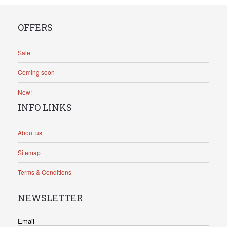
OFFERS
Sale
Coming soon
New!
INFO LINKS
About us
Sitemap
Terms & Conditions
NEWSLETTER
Email